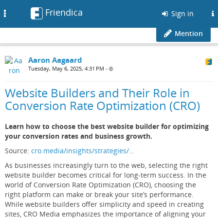
Friendica
Toggle
Sign in
navigation
Mention
Aaron Aagaard
Tuesday, May 6, 2025, 4:31 PM
•
Website Builders and Their Role in
Conversion Rate Optimization (CRO)
Learn how to choose the best website builder for optimizing
your conversion rates and business growth.
Source:
cro.media/insights/strategies/…
As businesses increasingly turn to the web, selecting the right
website builder becomes critical for long-term success. In the
world of Conversion Rate Optimization (CRO), choosing the
right platform can make or break your site’s performance.
While website builders offer simplicity and speed in creating
sites, CRO Media emphasizes the importance of aligning your