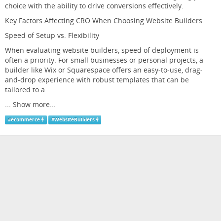
choice with the ability to drive conversions effectively.
Key Factors Affecting CRO When Choosing Website Builders
Speed of Setup vs. Flexibility
When evaluating website builders, speed of deployment is
often a priority. For small businesses or personal projects, a
builder like Wix or Squarespace offers an easy-to-use, drag-
and-drop experience with robust templates that can be
tailored to a
...
Show more...
#
ecommerce
#
WebsiteBuilders