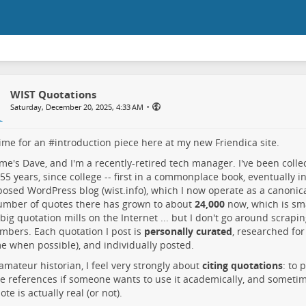
WIST Quotations
•
Saturday, December 20, 2025, 4:33 AM
time for an #
introduction
piece here at my new Friendica site.
e's Dave, and I'm a recently-retired tech manager. I've been collec
55 years, since college -- first in a commonplace book, eventually 
posed WordPress blog (
wist.info
), which I now operate as a canonic
umber of quotes there has grown to about
24,000
now, which is sm
 big quotation mills on the Internet ... but I don't go around scrapin
bers. Each quotation I post is
personally curated
, researched for 
e when possible), and individually posted.
amateur historian, I feel very strongly about
citing quotations
: to 
e references if someone wants to use it academically, and sometim
te is actually real (or not).