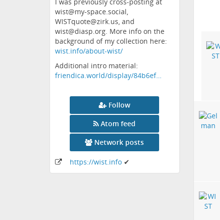
I was previously cross-posting at
wist@my-space.social,
WISTquote@zirk.us, and
wist@diasp.org. More info on the
background of my collection here:
wist.info/about-wist/
Additional intro material:
friendica.world/display/84b6ef…
Follow
Atom feed
Network posts
https:
/
/wist
.info
✔