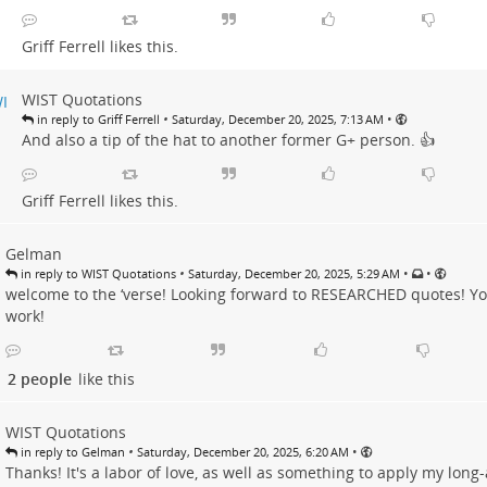
Griff Ferrell
likes this.
WIST Quotations
•
•
in reply to Griff Ferrell
Saturday, December 20, 2025, 7:13 AM
And also a tip of the hat to another former G+ person. 👍
Griff Ferrell
likes this.
Gelman
•
•
•
in reply to WIST Quotations
Saturday, December 20, 2025, 5:29 AM
welcome to the ‘verse! Looking forward to RESEARCHED quotes! Yo
work!
2 people
like this
WIST Quotations
•
•
in reply to Gelman
Saturday, December 20, 2025, 6:20 AM
Thanks! It's a labor of love, as well as something to apply my long-