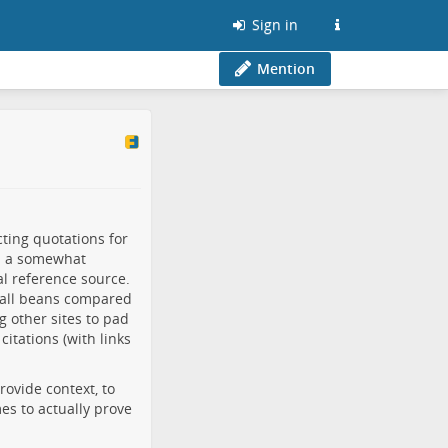
Sign in
Mention
ting quotations for
in a somewhat
al reference source.
all beans compared
g other sites to pad
citations (with links
provide context, to
es to actually prove