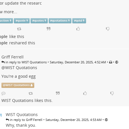
(or update the researc
w more...
uction
#
quote
#
quotes
#
quotations
#
qotd
ople
like this
ople
reshared this
Griff Ferrell
•
•
•
in reply to WIST Quotations
Saturday, December 20, 2025, 4:52 AM
@
WIST Quotations
You're a good egg
@
WIST Quotations
WIST Quotations
likes this.
WIST Quotations
•
•
in reply to Griff Ferrell
Saturday, December 20, 2025, 4:53 AM
Why, thank you.