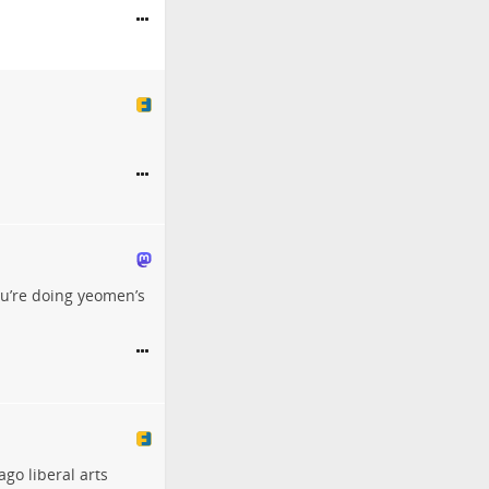
u’re doing yeomen’s
ago liberal arts