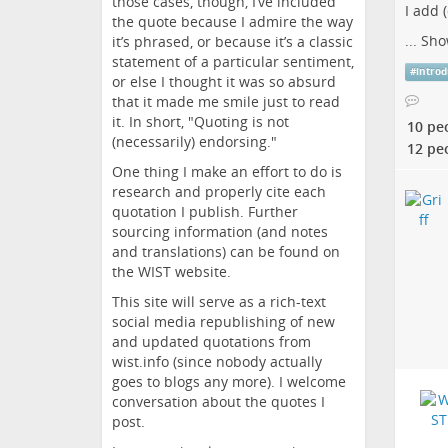
those cases, though, I’ve included
I add 
the quote because I admire the way
...
Sho
it’s phrased, or because it’s a classic
statement of a particular sentiment,
#
introd
or else I thought it was so absurd
that it made me smile just to read
it. In short, "Quoting is not
10 pe
(necessarily) endorsing."
12 pe
One thing I make an effort to do is
research and properly cite each
quotation I publish. Further
sourcing information (and notes
and translations) can be found on
the WIST website.
This site will serve as a rich-text
social media republishing of new
and updated quotations from
wist.info (since nobody actually
goes to blogs any more). I welcome
conversation about the quotes I
post.