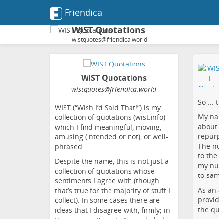
Friendica
WIST Quotations
wistquotes@friendica.world
WIST Quotations
wistquotes
@friendica
.world
So ... 
WIST (“Wish I’d Said That!”) is my
My nam
collection of quotations (wist.info)
about 
which I find meaningful, moving,
repur
amusing (intended or not), or well-
The n
phrased.
to the
Despite the name, this is not just a
my num
collection of quotations whose
to sam
sentiments I agree with (though
As an 
that’s true for the majority of stuff I
provid
collect). In some cases there are
the quo
ideas that I disagree with, firmly; in