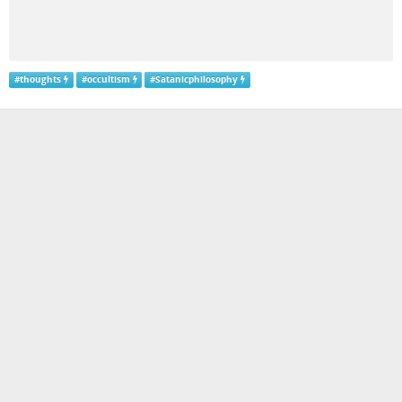
#
thoughts
#
occultism
#
Satanicphilosophy