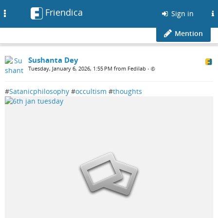
Friendica
Toggle
Sign in
navigation
Mention
Sushanta Dey
Tuesday, January 6, 2026, 1:55 PM from Fedilab
•
#
Satanicphilosophy
#
occultism
#
thoughts