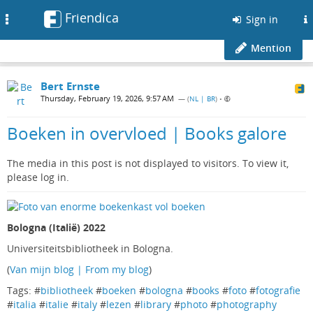
Friendica
Toggle
Sign in
navigation
Mention
Bert Ernste
Thursday, February 19, 2026, 9:57 AM
— (
NL | BR
)
•
Boeken in overvloed | Books galore
The media in this post is not displayed to visitors. To view it,
please log in.
Bologna (Italië) 2022
Universiteitsbibliotheek in Bologna.
(
Van mijn blog | From my blog
)
Tags: #
bibliotheek
#
boeken
#
bologna
#
books
#
foto
#
fotografie
#
italia
#
italie
#
italy
#
lezen
#
library
#
photo
#
photography