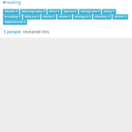
#
reading
#
books
#
photography
#
foto
#
photo
#
fotografie
#
italy
#
reading
#
library
#
Italia
#
italie
#
bologna
#
boeken
#
lezen
#
bibliotheek
3 people
reshared this