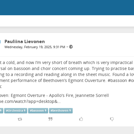
Pauliina Lievonen
•
Wednesday, February 19, 2025, 9:31 PM
 a cold, and now I’m very short of breath which is very impractical
sal on bassoon and choir concert coming up. Trying to practise ba
ing to a recording and reading along in the sheet music. Found a lo
ment performance of Beethoven’s Egmont Ouverture. #
bassoon
#
o
c
ven: Egmont Overture - Apollo's Fire, Jeannette Sorrell
be.com/watch?app=desktop&…
#
Orchestra
#
bassoon
#
beethoven