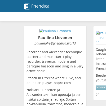
Friendica
Pauliina Lievonen
pauliinalie
@friendica
.world
Caught
Recorder and Alexander technique
rehear
teacher and musician. I play
listen
recorder, traverso, modern and
instru
baroque bassoon and sing in a very
#
musi
active choir.
Beetho
I teach in Utrecht where I live, and
youtu
online on playwithapro.com
#
Music
Nokkahuilunsoiton ja
Alexandertekniikan opettaja ja sen
lisäksi soittaja ja laulaja. Soitan
nokkahuilua, traversoa, modernia ja