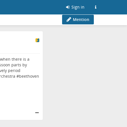
Sign in
Mention
 when there is a
ssoon parts by
vely period
rchestra
#
beethoven