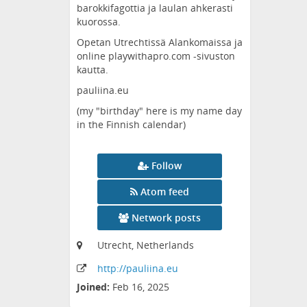
barokkifagottia ja laulan ahkerasti
kuorossa.
Opetan Utrechtissä Alankomaissa ja
online playwithapro.com -sivuston
kautta.
pauliina.eu
(my "birthday" here is my name day
in the Finnish calendar)
Follow
Atom feed
Network posts
Utrecht, Netherlands
http:
/
/pauliina
.eu
Joined:
Feb 16, 2025