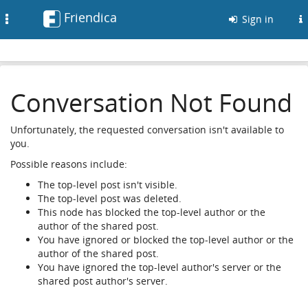
Friendica
Toggle
Sign in
navigation
Conversation Not Found
Unfortunately, the requested conversation isn't available to
you.
Possible reasons include:
The top-level post isn't visible.
The top-level post was deleted.
This node has blocked the top-level author or the
author of the shared post.
You have ignored or blocked the top-level author or the
author of the shared post.
You have ignored the top-level author's server or the
shared post author's server.