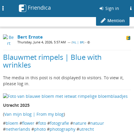
Friendica
Toggle
Sign in
navigation
Mention
Bert Ernste
Thursday, June 4, 2026, 5:57 AM
— (
NL | BR
)
•
Blauwmet rimpels | Blue with
wrinkles
The media in this post is not displayed to visitors. To view it,
please log in.
Utrecht 2025
(
Van mijn blog | From my blog
)
#
bloem
#
flower
#
foto
#
fotografie
#
nature
#
natuur
#
netherlands
#
photo
#
photography
#
utrecht