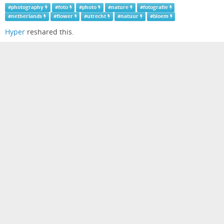
#
photography
#
foto
#
photo
#
nature
#
fotografie
#
netherlands
#
flower
#
utrecht
#
natuur
#
bloem
Hyper
reshared this.