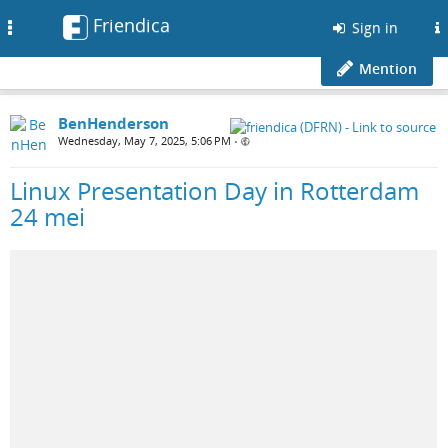
Friendica
Toggle
Sign in
navigation
Mention
BenHenderson
Wednesday, May 7, 2025, 5:06 PM
•
Linux Presentation Day in Rotterdam
24 mei