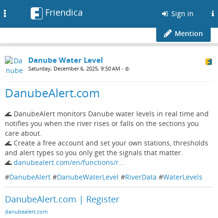
Friendica
Toggle
Sign in
navigation
Mention
Danube Water Level
Saturday, December 6, 2025, 9:50 AM
•
DanubeAlert.com
🌊 DanubeAlert monitors Danube water levels in real time and
notifies you when the river rises or falls on the sections you
care about.
🌊 Create a free account and set your own stations, thresholds
and alert types so you only get the signals that matter.
🌊
danubealert.com/en/functions/r…
#
DanubeAlert
#
DanubeWaterLevel
#
RiverData
#
WaterLevels
DanubeAlert.com | Register
danubealert.com