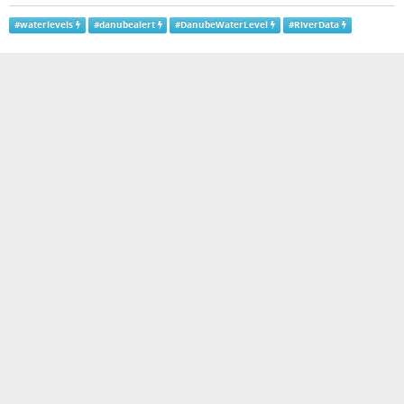
#
waterlevels
#
danubealert
#
DanubeWaterLevel
#
RiverData