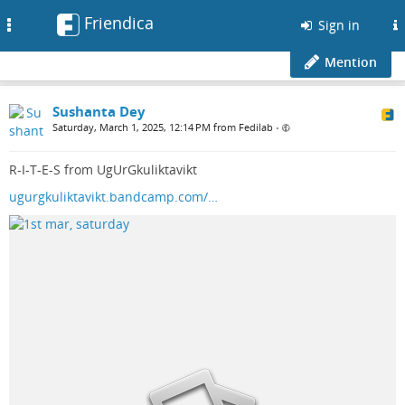
Friendica
Toggle
Sign in
navigation
Mention
Sushanta Dey
Saturday, March 1, 2025, 12:14 PM from Fedilab
•
R-I-T-E-S from UgUrGkuliktavikt
ugurgkuliktavikt.bandcamp.com/…