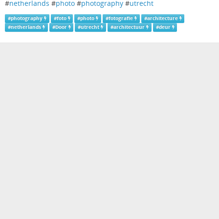
#
netherlands
#
photo
#
photography
#
utrecht
#
photography
#
foto
#
photo
#
fotografie
#
architecture
#
netherlands
#
Door
#
utrecht
#
architectuur
#
deur