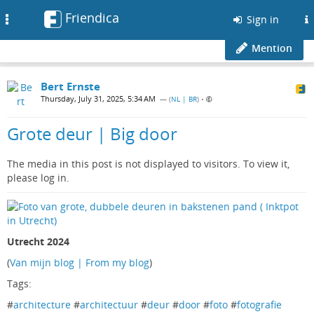
Friendica
Toggle
Sign in
navigation
Mention
Bert Ernste
Thursday, July 31, 2025, 5:34 AM
— (
NL | BR
)
•
Grote deur | Big door
The media in this post is not displayed to visitors. To view it,
please log in.
Utrecht 2024
(
Van mijn blog | From my blog
)
Tags:
#
architecture
#
architectuur
#
deur
#
door
#
foto
#
fotografie