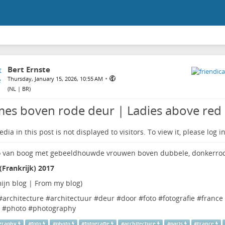
Bert Ernste
•
Thursday, January 15, 2026, 10:55 AM
(
NL | BR
)
es boven rode deur | Ladies above red
dia in this post is not displayed to visitors. To view it, please log in
 (Frankrijk) 2017
ijn blog | From my blog
)
#
architecture
#
architectuur
#
deur
#
door
#
foto
#
fotografie
#
france
#
photo
#
photography
graphy
#
foto
#
photo
#
fotografie
#
architecture
#
paris
#
France