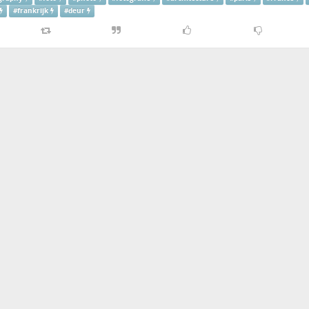
#
frankrijk
#
deur