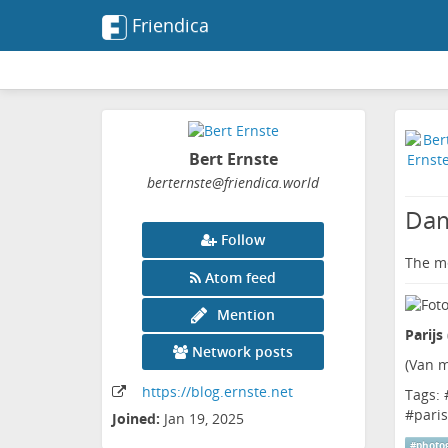
Friendica
Bert Ernste
berternste
@friendica
.world
Dam
Follow
The me
Atom feed
Mention
Parijs
Network posts
(
Van m
https:
/
/blog
.ernste
.net
Tags: 
#
paris
Joined:
Jan 19, 2025
#
photo