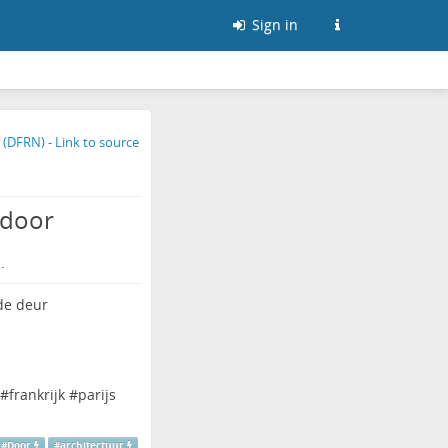
Sign in
 door
.
#
frankrijk
#
parijs
#
Door
#
architectuur