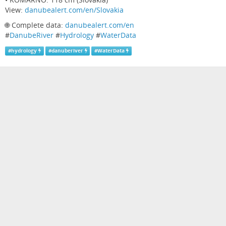
View:
danubealert.com/en/Slovakia
🌐 Complete data:
danubealert.com/en
#
DanubeRiver
#
Hydrology
#
WaterData
#
hydrology
#
danuberiver
#
WaterData