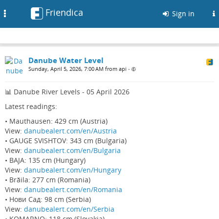
Friendica
Toggle
Sign in
navigation
Danube Water Level
Sunday, April 5, 2026, 7:00 AM from api
•
📊 Danube River Levels - 05 April 2026
Latest readings:
• Mauthausen: 429 cm (Austria)
View:
danubealert.com/en/Austria
• GAUGE SVISHTOV: 343 cm (Bulgaria)
View:
danubealert.com/en/Bulgaria
• BAJA: 135 cm (Hungary)
View:
danubealert.com/en/Hungary
• Brăila: 277 cm (Romania)
View:
danubealert.com/en/Romania
• Нови Сад: 98 cm (Serbia)
View:
danubealert.com/en/Serbia
• KOMARNO: 118 cm (Slovakia)