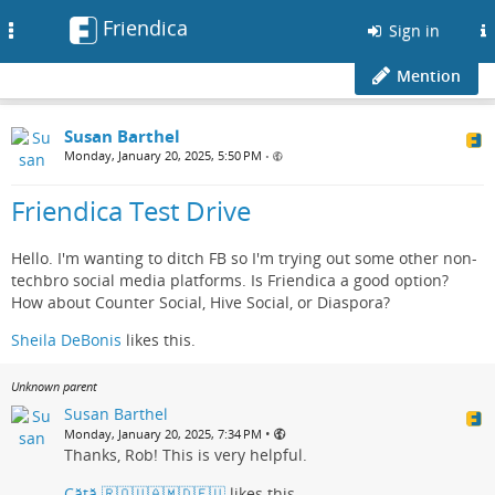
Friendica
Toggle
Sign in
navigation
Mention
Susan Barthel
Monday, January 20, 2025, 5:50 PM
•
Friendica Test Drive
Hello. I'm wanting to ditch FB so I'm trying out some other non-
techbro social media platforms. Is Friendica a good option?
How about Counter Social, Hive Social, or Diaspora?
Sheila DeBonis
likes this.
Unknown parent
Susan Barthel
•
Monday, January 20, 2025, 7:34 PM
Thanks, Rob! This is very helpful.
Cătă 🇷🇴🇺🇦🇲🇩🇪🇺
likes this.