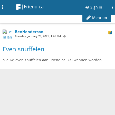
Friendica
Toggle
Sign in
navigation
Mention
BenHenderson
Tuesday, January 28, 2025, 1:26 PM
•
Even snuffelen
Nieuw, even snuffelen aan Friendica. Zal wennen worden.