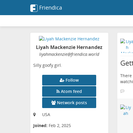
Friendica
Liyah Mackenzie Hernandez
liyahmackenzie
@friendica
.world
Get
Silly goofy girl.
There 
Follow
watchi
Atom feed
Network posts
USA
Joined:
Feb 2, 2025