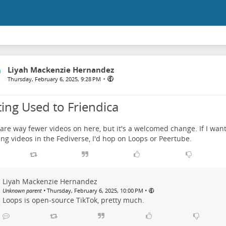
Liyah Mackenzie Hernandez
•
Thursday, February 6, 2025, 9:28 PM
ting Used to Friendica
are way fewer videos on here, but it's a welcomed change. If I wan
ng videos in the Fediverse, I'd hop on Loops or Peertube.
Liyah Mackenzie Hernandez
•
Unknown parent
•
Thursday, February 6, 2025, 10:00 PM
Loops is open-source TikTok, pretty much.