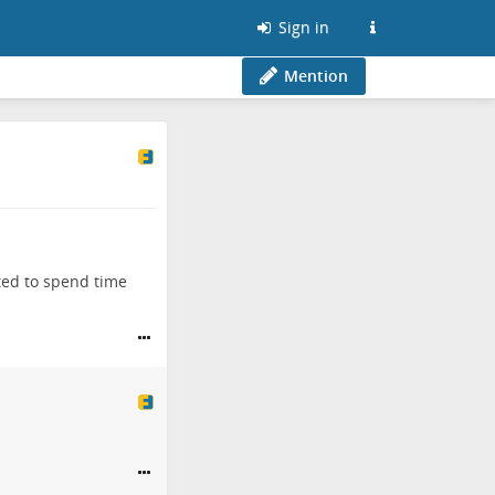
Sign in
Mention
ted to spend time