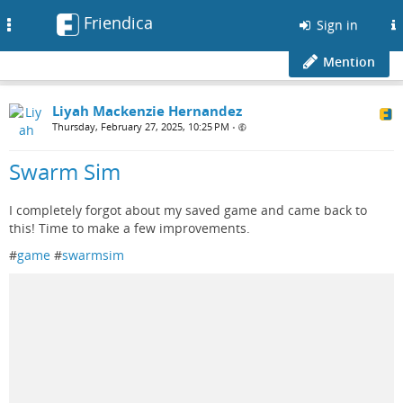
Friendica
Toggle
Sign in
navigation
Mention
Liyah Mackenzie Hernandez
Thursday, February 27, 2025, 10:25 PM
•
Swarm Sim
I completely forgot about my saved game and came back to
this! Time to make a few improvements.
#
game
#
swarmsim