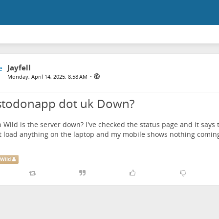
Jayfell
•
Monday, April 14, 2025, 8:58 AM
todonapp dot uk Down?
 Wild
is the server down? I've checked the status page and it says th
 load anything on the laptop and my mobile shows nothing coming
Wild