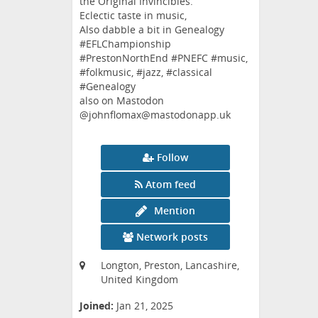
the Original Invincibles.
Eclectic taste in music,
Also dabble a bit in Genealogy
#EFLChampionship
#PrestonNorthEnd #PNEFC #music,
#folkmusic, #jazz, #classical
#Genealogy
also on Mastodon
@johnflomax@mastodonapp.uk
Follow
Atom feed
Mention
Network posts
Longton, Preston, Lancashire,
United Kingdom
Joined:
Jan 21, 2025