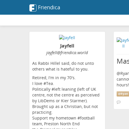
Friendica
Jayfell
jayfell
@friendica
.world
Mas
As Rabbi Hillel said, do not unto
others what is hateful to you.
@
Ryan
Retired, I'm in my 70's.
cannot
I love #Tea.
hours!
Politically #left leaning (left of UK
@
Ryan 
centre, not the centre as perceived
by LibDems or Kier Starmer).
Brought up as a Christian, but not
practicing.
Support my hometown #football
team, Preston North End