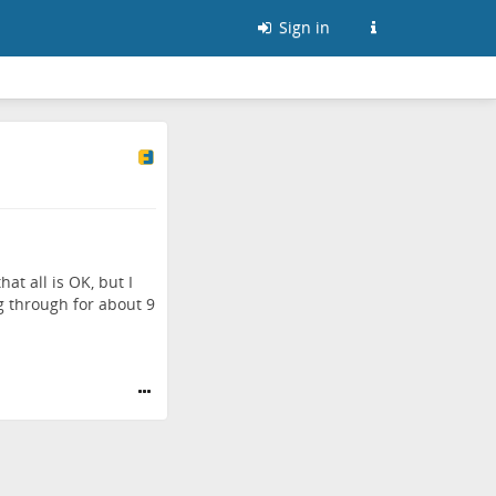
Sign in
at all is OK, but I
 through for about 9