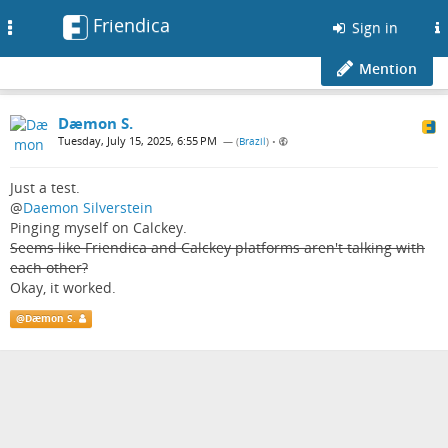
Friendica
Toggle
Sign in
navigation
Mention
Dæmon S.
Tuesday, July 15, 2025, 6:55 PM
— (
Brazil
)
•
Just a test.
@
Daemon Silverstein
Pinging myself on Calckey.
Seems like Friendica and Calckey platforms aren't talking with
each other?
Okay, it worked.
@
Dæmon S.