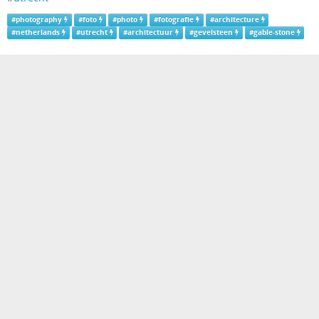
#
photography
#
foto
#
photo
#
fotografie
#
architecture
#
netherlands
#
utrecht
#
architectuur
#
gevelsteen
#
gable-stone