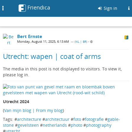
Friendica
Toggle
Sign in
navigation
Bert Ernste
Monday, August 11, 2025, 6:13 AM
— (
NL | BR
)
•
Utrecht: wapen | coat of arms
The media in this post is not displayed to visitors. To view it,
please log in.
Utrecht 2024
(
Van mijn blog | From my blog
)
Tags: #
architecture
#
architectuur
#
foto
#
fotografie
#
gable-
stone
#
gevelsteen
#
netherlands
#
photo
#
photography
#
utrecht