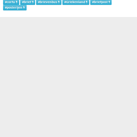
#
corfu
#
brief
#
brievenbus
#
Griekenland
#
briefpost
#
posterijen