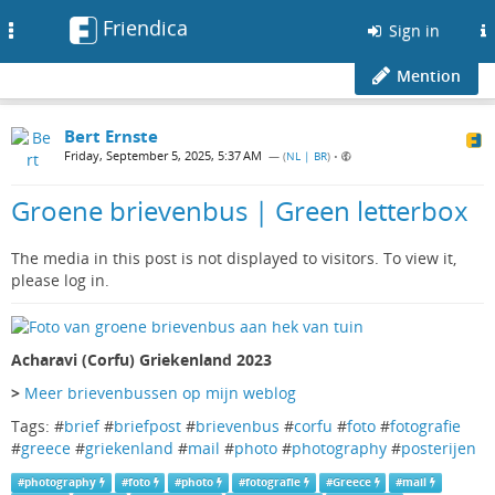
Friendica
Toggle
Sign in
navigation
Mention
Bert Ernste
Friday, September 5, 2025, 5:37 AM
— (
NL | BR
)
•
Groene brievenbus | Green letterbox
The media in this post is not displayed to visitors. To view it,
please log in.
Acharavi (Corfu) Griekenland 2023
>
Meer brievenbussen op mijn weblog
Tags: #
brief
#
briefpost
#
brievenbus
#
corfu
#
foto
#
fotografie
#
greece
#
griekenland
#
mail
#
photo
#
photography
#
posterijen
#
photography
#
foto
#
photo
#
fotografie
#
Greece
#
mail