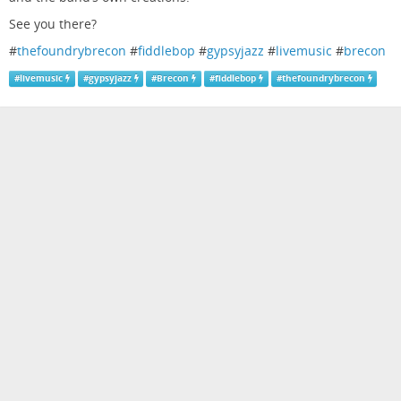
See you there?
#
thefoundrybrecon
#
fiddlebop
#
gypsyjazz
#
livemusic
#
brecon
#
livemusic
#
gypsyjazz
#
Brecon
#
fiddlebop
#
thefoundrybrecon