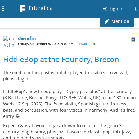
Friendica
Toggle
Sign in
navigation
Mention
davefm
Friday, September 5, 2025, 9:02 PM
— (
Wales
)
•
FiddleBop at the Foundry, Brecon
The media in this post is not displayed to visitors. To view it,
please log in.
FiddleBop's new lineup plays “Gypsy jazz plus” at the Foundry
(8 Bell Lane, Brecon, Powys LD3 9EE, Wales, UK) from 7.30 pm on
Weds 17 Sep 2025). That's on violin, Spanish guitar, fretless
bass, and percussion, with four voices in harmony. And it's free
entry 😃
Expect Gypsy-flavoured jazz drawn from all of the genre’s
century-long history, plus jazz-flavoured classic pop, folk-jazz,
and the band’s own creations.