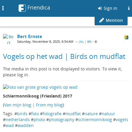
Friendica
Toggle
Sign in
navigation
Mention
Bert Ernste
Saturday, November 8, 2025, 6:54 AM
— (
NL | BR
)
•
Vogels op het wad | Birds on mudflat
The media in this post is not displayed to visitors. To view it,
please log in.
Schiermonnikoog (Friesland) 2017
(
Van mijn blog | From my blog
)
Tags: #
birds
#
foto
#
fotografie
#
mudflat
#
nature
#
natuur
#
netherlands
#
photo
#
photography
#
schiermonnikoog
#
vogels
#
wad
#
wadden