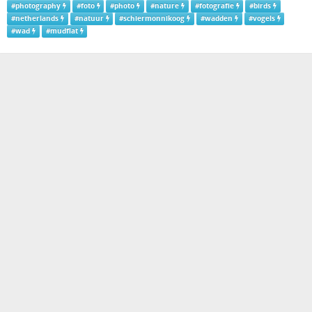
#
photography
#
foto
#
photo
#
nature
#
fotografie
#
birds
#
netherlands
#
natuur
#
schiermonnikoog
#
wadden
#
vogels
#
wad
#
mudflat