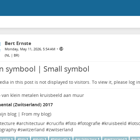
Bert Ernste
•
Monday, May 11, 2026, 5:54 AM
(
NL | BR
)
in symbool | Small symbol
dia in this post is not displayed to visitors. To view it, please log in
ental (Zwitserland) 2017
ijn blog | From my blog
)
tecture
#
architectuur
#
crucifix
#
foto
#
fotografie
#
kruisbeeld
#
lots
ography
#
switzerland
#
zwitserland
graphy
#
foto
#
photo
#
fotografie
#
architecture
#
switzerland
#
arch