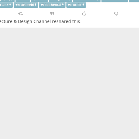
erland
#
kruisbeeld
#
Lötschental
#
crucifix
ecture & Design Channel
reshared this.