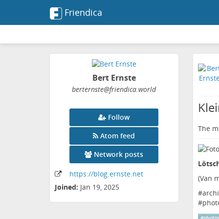
Friendica
Bert Ernste
berternste
@friendica
.world
Kle
Follow
The me
Atom feed
Network posts
Lötsch
https:
/
/blog
.ernste
.net
(
Van m
Joined:
Jan 19, 2025
#
archi
#
phot
#
photo