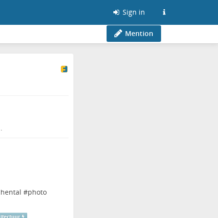
Sign in
Mention
.
chental
#
photo
itectuur