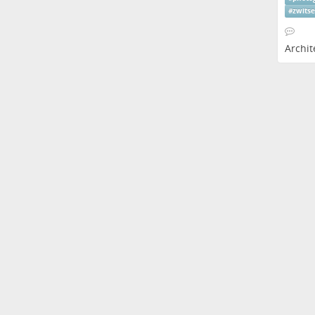
#
zwits
Archit