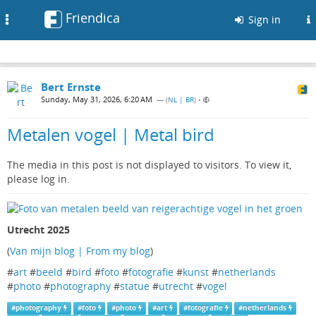
Friendica
Toggle
Sign in
navigation
Bert Ernste
Sunday, May 31, 2026, 6:20 AM
— (
NL | BR
)
•
Metalen vogel | Metal bird
The media in this post is not displayed to visitors. To view it,
please log in.
Utrecht 2025
(
Van mijn blog | From my blog
)
#
art
#
beeld
#
bird
#
foto
#
fotografie
#
kunst
#
netherlands
#
photo
#
photography
#
statue
#
utrecht
#
vogel
#
photography
#
foto
#
photo
#
art
#
fotografie
#
netherlands