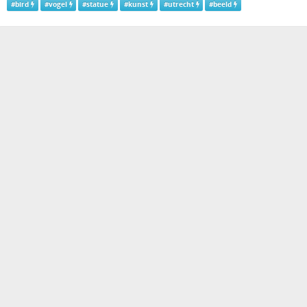
#
bird
#
vogel
#
statue
#
kunst
#
utrecht
#
beeld