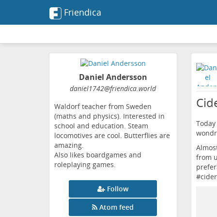
Friendica
Daniel Andersson
daniel1742
@friendica
.world
Cid
Waldorf teacher from Sweden
(maths and physics). Interested in
Today 
school and education. Steam
wondro
locomotives are cool. Butterflies are
amazing.
Almost
Also likes boardgames and
from u
roleplaying games.
prefer
#
cider
Follow
Atom feed