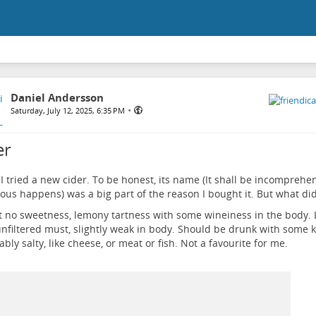
Daniel Andersson
•
Saturday, July 12, 2025, 6:35 PM
er
I tried a new cider. To be honest, its name (It shall be incomprehe
us happens) was a big part of the reason I bought it. But what did i
 no sweetness, lemony tartness with some wineiness in the body. L
nfiltered must, slightly weak in body. Should be drunk with some k
ably salty, like cheese, or meat or fish. Not a favourite for me.