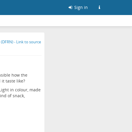
Sign in
nsible how the
t taste like?
ight in colour, made
ind of snack,