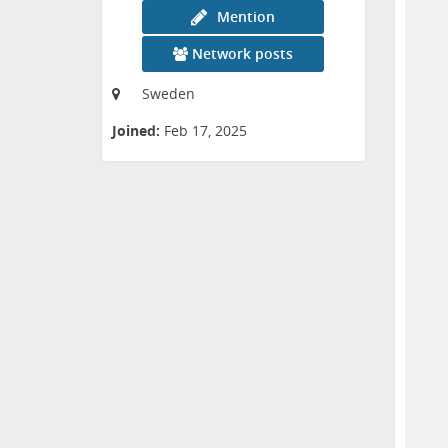
Mention
Network posts
Sweden
Joined:
Feb 17, 2025