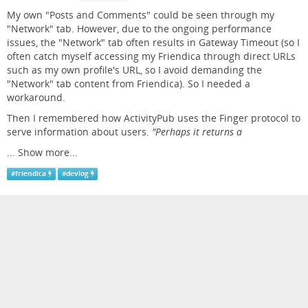
My own "Posts and Comments" could be seen through my
"Network" tab. However, due to the ongoing performance
issues, the "Network" tab often results in Gateway Timeout (so I
often catch myself accessing my Friendica through direct URLs
such as my own profile's URL, so I avoid demanding the
"Network" tab content from Friendica). So I needed a
workaround.
Then I remembered how ActivityPub uses the Finger protocol to
serve information about users.
"Perhaps it returns a
...
Show more...
#
friendica
#
devlog