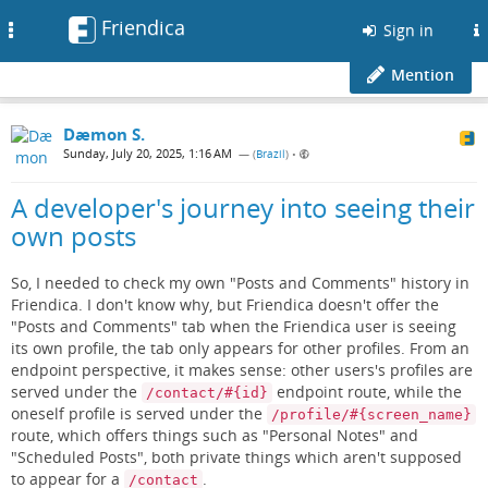
Friendica
Toggle
Sign in
navigation
Mention
Dæmon S.
Sunday, July 20, 2025, 1:16 AM
— (
Brazil
)
•
A developer's journey into seeing their
own posts
So, I needed to check my own "Posts and Comments" history in
Friendica. I don't know why, but Friendica doesn't offer the
"Posts and Comments" tab when the Friendica user is seeing
its own profile, the tab only appears for other profiles. From an
endpoint perspective, it makes sense: other users's profiles are
served under the
endpoint route, while the
/contact/#{id}
oneself profile is served under the
/profile/#{screen_name}
route, which offers things such as "Personal Notes" and
"Scheduled Posts", both private things which aren't supposed
to appear for a
.
/contact