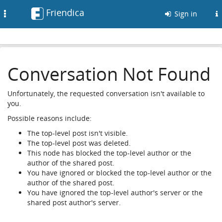
Friendica
Toggle
Sign in
navigation
Conversation Not Found
Unfortunately, the requested conversation isn't available to
you.
Possible reasons include:
The top-level post isn't visible.
The top-level post was deleted.
This node has blocked the top-level author or the
author of the shared post.
You have ignored or blocked the top-level author or the
author of the shared post.
You have ignored the top-level author's server or the
shared post author's server.