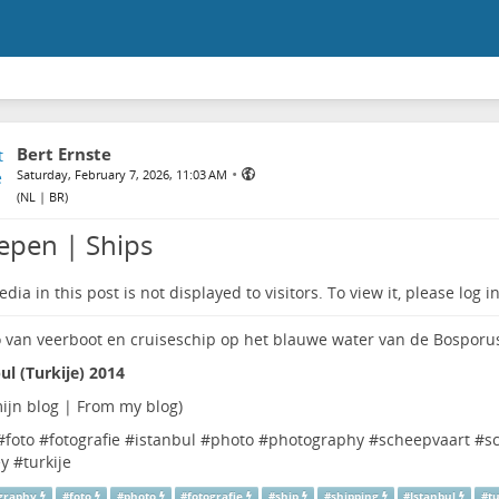
Bert Ernste
•
Saturday, February 7, 2026, 11:03 AM
(
NL | BR
)
epen | Ships
dia in this post is not displayed to visitors. To view it, please log in
ul (Turkije) 2014
ijn blog | From my blog
)
#
foto
#
fotografie
#
istanbul
#
photo
#
photography
#
scheepvaart
#
s
ey
#
turkije
graphy
#
foto
#
photo
#
fotografie
#
ship
#
shipping
#
Istanbul
#
t