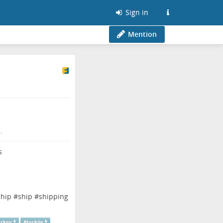
Sign in
Mention
.
chip
#
ship
#
shipping
urkey
#
turkije