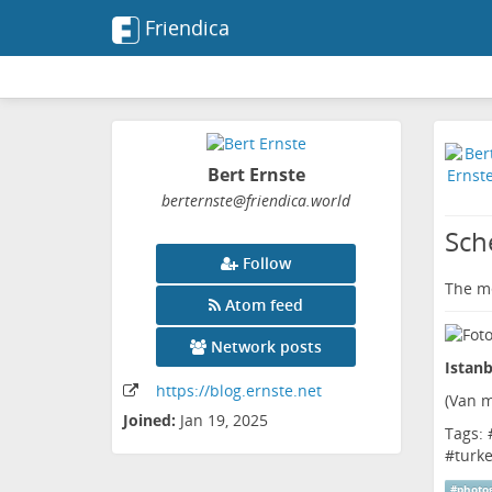
Friendica
Bert Ernste
berternste
@friendica
.world
Sch
Follow
The me
Atom feed
Network posts
Istanb
https:
/
/blog
.ernste
.net
(
Van m
Joined:
Jan 19, 2025
Tags: 
#
turk
#
photo