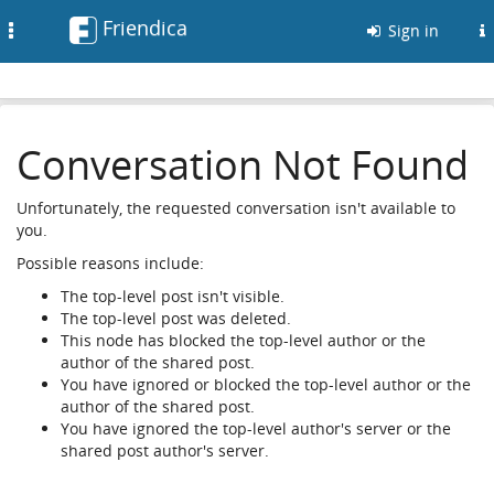
Friendica
Toggle
Sign in
navigation
Conversation Not Found
Unfortunately, the requested conversation isn't available to
you.
Possible reasons include:
The top-level post isn't visible.
The top-level post was deleted.
This node has blocked the top-level author or the
author of the shared post.
You have ignored or blocked the top-level author or the
author of the shared post.
You have ignored the top-level author's server or the
shared post author's server.