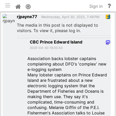
Toggle mobile
He
Home
Sign in
an
rjpayne77
do
Wednesday, April 30, 2025, 7:49 PM
The media in this post is not displayed to
visitors. To view it, please log in.
CBC Prince Edward Island
2025-04-30 19:30:43
Association backs lobster captains
complaining about DFO's 'complex' new
e-logging system
Many lobster captains on Prince Edward
Island are frustrated about a new
electronic logging system that the
Department of Fisheries and Oceans is
making them use. They say it's
complicated, time-consuming and
confusing. Melanie Giffin of the P.E.I.
Fishermen's Association talks to Louise