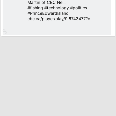
Martin of CBC Ne...
#
fishing
#
technology
#
politics
#
PrinceEdwardIsland
cbc.ca/player/play/9.6743477?c…
Link
to
source