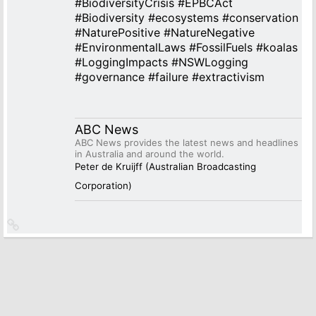
#
BiodiversityCrisis
#
EPBCAct
#
Biodiversity
#
ecosystems
#
conservation
#
NaturePositive
#
NatureNegative
#
EnvironmentalLaws
#
FossilFuels
#
koalas
#
LoggingImpacts
#
NSWLogging
#
governance
#
failure
#
extractivism
ABC News
ABC News provides the latest news and headlines
in Australia and around the world.
Peter de Kruijff (Australian Broadcasting
Corporation)
Link
to
source