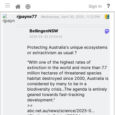
Toggle mobile
He
Home
Sign in
an
rjpayne77
do
Wednesday, April 30, 2025, 11:22 PM
BellingenNSW
2025-04-30 23:04:42
Protecting Australia's unique ecosystems
or extractivism as usual ?
"With one of the highest rates of
extinction in the world and more than 7.7
million hectares of threatened species
habitat destroyed since 2000, Australia is
considered by many to be in a
biodiversity crisis...The agenda is entirely
geared towards fast-tracking
development."
>>
abc.net.au/news/science/2025-0…