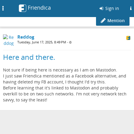
Friendica
Toggle
Sign in
navigation
Mention
Reddog
Tuesday, June 17, 2025, 8:49 PM
•
Here and there.
Not sure if being here is necessary as I am on Mastodon.
I just saw Friendica mentioned as a Facebook alternative, and
having deleted my FB account, I thought I'd try this.
Before learning that it's linked to Mastodon and probably
overkill to be on two such networks. I'm not very network tech
savvy, to say the least!