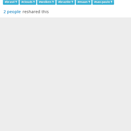
#
brasil
#
clouds
#
wolken
#
brazilie
#
maan
#
sao-paulo
2 people
reshared this