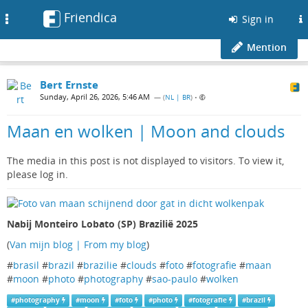
Friendica
Toggle
Sign in
navigation
Mention
Bert Ernste
Sunday, April 26, 2026, 5:46 AM
— (
NL | BR
)
•
Maan en wolken | Moon and clouds
The media in this post is not displayed to visitors. To view it,
please log in.
Nabij Monteiro Lobato (SP) Brazilië 2025
(
Van mijn blog | From my blog
)
#
brasil
#
brazil
#
brazilie
#
clouds
#
foto
#
fotografie
#
maan
#
moon
#
photo
#
photography
#
sao-paulo
#
wolken
#
photography
#
moon
#
foto
#
photo
#
fotografie
#
brazil