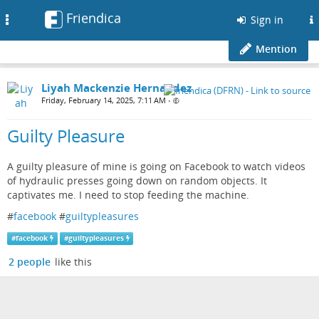
Friendica
Toggle
Sign in
navigation
Mention
Liyah Mackenzie Hernandez
Friday, February 14, 2025, 7:11 AM
•
Guilty Pleasure
A guilty pleasure of mine is going on Facebook to watch videos
of hydraulic presses going down on random objects. It
captivates me. I need to stop feeding the machine.
#
facebook
#
guiltypleasures
#
facebook
#
guiltypleasures
2 people
like this