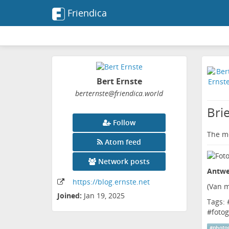
Friendica
Bert Ernste
berternste
@friendica
.world
Bri
Follow
The me
Atom feed
Network posts
Antwe
https:
/
/blog
.ernste
.net
(
Van m
Joined:
Jan 19, 2025
Tags: 
#
fotog
#
photo