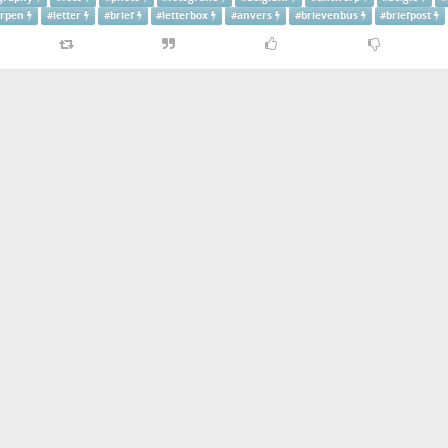
rpen
#
letter
#
brief
#
letterbox
#
anvers
#
brievenbus
#
briefpost