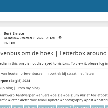
Bert Ernste
•
Wednesday, December 31, 2025, 10:14 AM
(
NL | BR
)
evenbus om de hoek | Letterbox around 
dia in this post is not displayed to visitors. To view it, please log in
rpen (België) 2024
ijn blog | From my blog
)
#
antwerp
#
antwerpen
#
anvers
#
belgie
#
belgium
#
brief
#
briefpost
rafie
#
letter
#
letterbox
#
mail
#
photo
#
photography
#
post
#
posteri
graphy
#
foto
#
photo
#
fotografie
#
belgium
#
antwerp
#
belgie
#