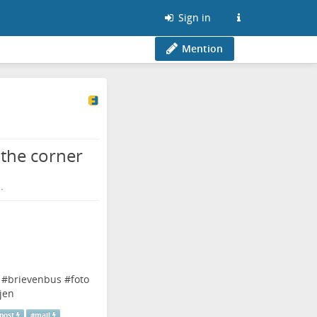
Sign in
Mention
the corner
.
#
brievenbus
#
foto
jen
post
#
mail