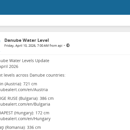
Danube Water Level
•
Friday, April 10, 2026, 7:00 AM from api
nube Water Levels Update
April 2026
t levels across Danube countries:
in (Austria): 721 cm
ubealert.com/en/Austria
GE RUSE (Bulgaria): 386 cm
ubealert.com/en/Bulgaria
DAPEST (Hungary): 172 cm
ubealert.com/en/Hungary
aţi (Romania): 336 cm