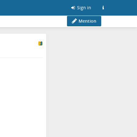
Sign in
Mention