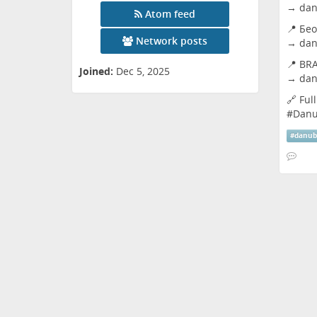
→
dan
Atom feed
📍 Бео
Network posts
→
dan
📍 BRA
Joined:
Dec 5, 2025
→
dan
🔗 Ful
#
Dan
#
danu