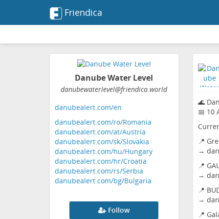
Friendica
Danube Water Level
danubewaterlevel
@friendica
.world
🌊 Da
danubealert.com/en
📅 10 
danubealert.com/ro/Romania
Curren
danubealert.com/at/Austria
📍 Gre
danubealert.com/sk/Slovakia
→
dan
danubealert.com/hu/Hungary
danubealert.com/hr/Croatia
📍 GAU
danubealert.com/rs/Serbia
→
dan
danubealert.com/bg/Bulgaria
📍 BU
→
dan
Follow
📍 Gal