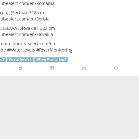
ubealert.com/en/Romania
град (Serbia): 318 cm
ubealert.com/en/Serbia
TISLAVA (Slovakia): 323 cm
ubealert.com/en/Slovakia
l data:
danubealert.com/en
ube
#
WaterLevels
#
RiverMonitoring
be
#
waterlevels
#
RiverMonitoring