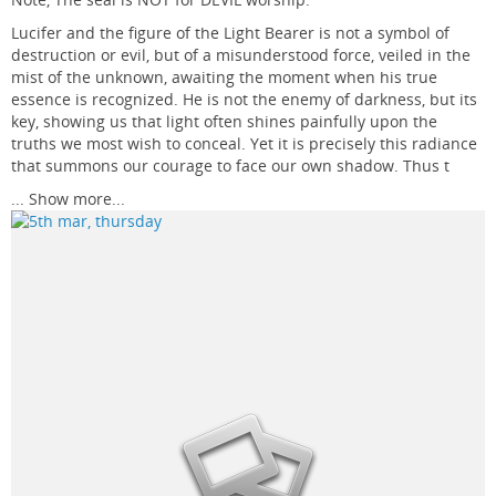
Lucifer and the figure of the Light Bearer is not a symbol of
destruction or evil, but of a misunderstood force, veiled in the
mist of the unknown, awaiting the moment when his true
essence is recognized. He is not the enemy of darkness, but its
key, showing us that light often shines painfully upon the
truths we most wish to conceal. Yet it is precisely this radiance
that summons our courage to face our own shadow. Thus t
...
Show more...