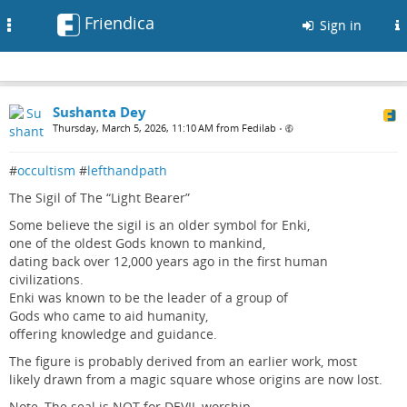
Friendica
Toggle
Sign in
navigation
Sushanta Dey
Thursday, March 5, 2026, 11:10 AM from Fedilab
•
#
occultism
#
lefthandpath
The Sigil of The “Light Bearer”
Some believe the sigil is an older symbol for Enki,
one of the oldest Gods known to mankind,
dating back over 12,000 years ago in the first human
civilizations.
Enki was known to be the leader of a group of
Gods who came to aid humanity,
offering knowledge and guidance.
The figure is probably derived from an earlier work, most
likely drawn from a magic square whose origins are now lost.
Note, The seal is NOT for DEVIL worship.