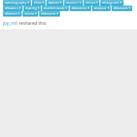
#
photography
#
foto
#
photo
#
nature
#
trees
#
fotografie
#
flowers
#
spring
#
netherlands
#
bloemen
#
natuur
#
blossom
#
bomen
#
lente
#
bloesem
Joy_intl
reshared this.