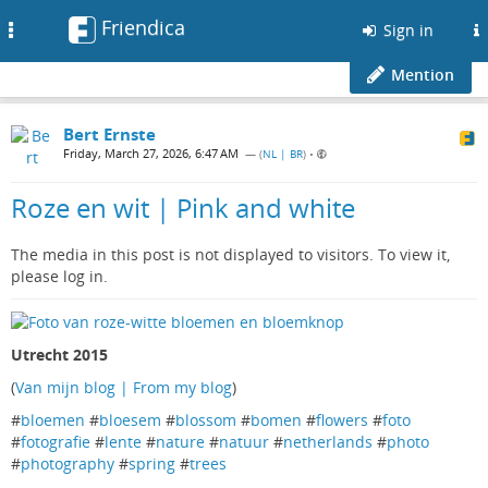
Friendica
Toggle
Sign in
navigation
Mention
Bert Ernste
Friday, March 27, 2026, 6:47 AM
— (
NL | BR
)
•
Roze en wit | Pink and white
The media in this post is not displayed to visitors. To view it,
please log in.
Utrecht 2015
(
Van mijn blog | From my blog
)
#
bloemen
#
bloesem
#
blossom
#
bomen
#
flowers
#
foto
#
fotografie
#
lente
#
nature
#
natuur
#
netherlands
#
photo
#
photography
#
spring
#
trees