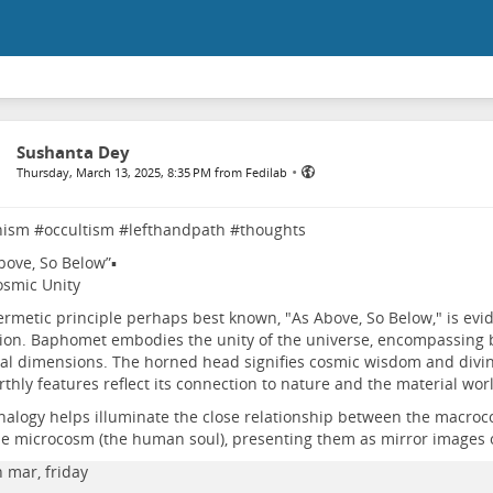
Sushanta Dey
•
Thursday, March 13, 2025, 8:35 PM from Fedilab
nism
#
occultism
#
lefthandpath
#
thoughts
bove, So Below”▪️
smic Unity
rmetic principle perhaps best known, "As Above, So Below," is evi
ion. Baphomet embodies the unity of the universe, encompassing b
al dimensions. The horned head signifies cosmic wisdom and divine
rthly features reflect its connection to nature and the material wor
nalogy helps illuminate the close relationship between the macroc
e microcosm (the human soul), presenting them as mirror images 