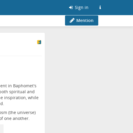
Sign in
Mention
dent in Baphomet's
oth spiritual and
 inspiration, while
ld.
osm (the universe)
of one another.