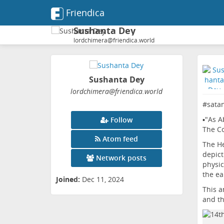
Friendica
Sushanta Dey
lordchimera@friendica.world
Sushanta Dey
lordchimera
@friendica
.world
#
sata
▪️"As A
Follow
The Co
Atom feed
The He
depict
Network posts
physic
the ea
Joined:
Dec 11, 2024
This a
and th