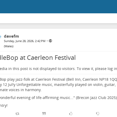
davefm
•
Sunday, June 28, 2026, 2:42 PM
(
Wales
)
dleBop at Caerleon Festival
dia in this post is not displayed to visitors. To view it, please log in
Bop play jazz-folk at Caerleon Festival (Bell Inn, Caerleon NP18 1Q
 12 Jul!y Unforgettable music, masterfully played on violin, guitar, c
nate voices in harmony.
 wonderful evening of life-affirming music..." (Brecon Jazz Club 2025)
ntry!