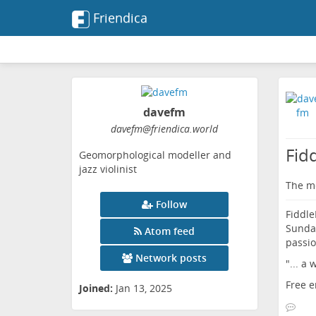
Friendica
davefm
davefm
@friendica
.world
Fid
Geomorphological modeller and
jazz violinist
The me
Follow
Fiddle
Sunday
Atom feed
passio
Network posts
"... a
Free e
Joined:
Jan 13, 2025