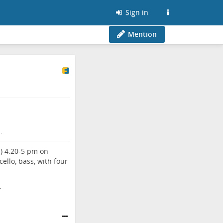
Sign in
Mention
.
Q) 4.20-5 pm on
ello, bass, with four
.