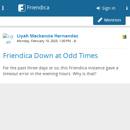
Friendica
Toggle
Sign in
navigation
Mention
Liyah Mackenzie Hernandez
Monday, February 10, 2025, 1:00 PM
•
Friendica Down at Odd Times
For the past three days or so, this Friendica instance gave a
timeout error in the evening hours. Why is that?