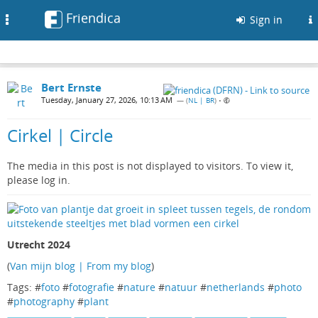
Friendica
Toggle
Sign in
navigation
Bert Ernste
Tuesday, January 27, 2026, 10:13 AM
— (
NL | BR
)
•
Cirkel | Circle
The media in this post is not displayed to visitors. To view it,
please log in.
Utrecht 2024
(
Van mijn blog | From my blog
)
Tags: #
foto
#
fotografie
#
nature
#
natuur
#
netherlands
#
photo
#
photography
#
plant