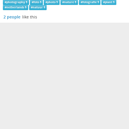
#
photography
#
foto
#
photo
#
nature
#
fotografie
#
plant
#
netherlands
#
natuur
2 people
like this