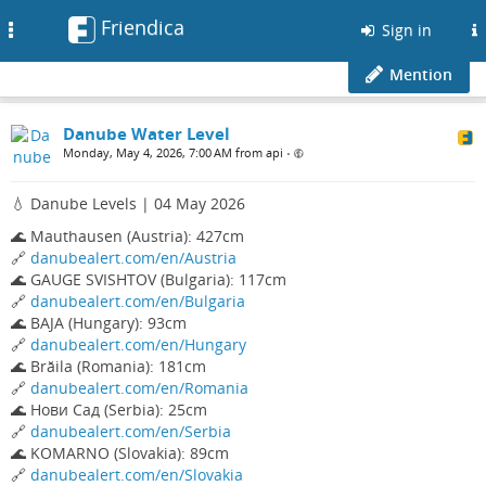
Friendica
Toggle
Sign in
navigation
Mention
Danube Water Level
Monday, May 4, 2026, 7:00 AM from api
•
💧 Danube Levels | 04 May 2026
🌊 Mauthausen (Austria): 427cm
🔗
danubealert.com/en/Austria
🌊 GAUGE SVISHTOV (Bulgaria): 117cm
🔗
danubealert.com/en/Bulgaria
🌊 BAJA (Hungary): 93cm
🔗
danubealert.com/en/Hungary
🌊 Brăila (Romania): 181cm
🔗
danubealert.com/en/Romania
🌊 Нови Сад (Serbia): 25cm
🔗
danubealert.com/en/Serbia
🌊 KOMARNO (Slovakia): 89cm
🔗
danubealert.com/en/Slovakia