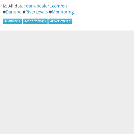
📈 All data:
danubealert.com/en
#
Danube
#
RiverLevels
#
Monitoring
#
danube
#
monitoring
#
riverlevels