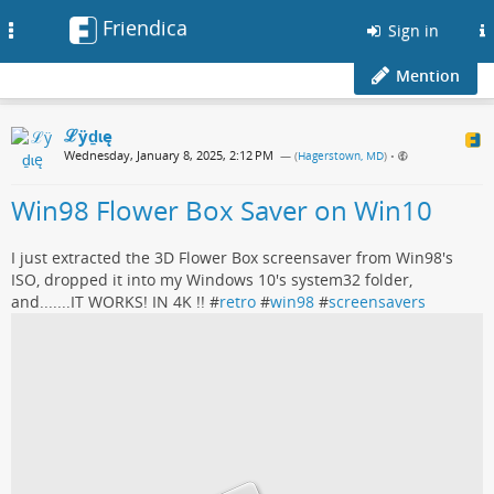
Friendica
Toggle
Sign in
navigation
Mention
ℒӱḏɩę
Wednesday, January 8, 2025, 2:12 PM
— (
Hagerstown, MD
)
•
Win98 Flower Box Saver on Win10
I just extracted the 3D Flower Box screensaver from Win98's
ISO, dropped it into my Windows 10's system32 folder,
and.......IT WORKS! IN 4K !! #
retro
#
win98
#
screensavers