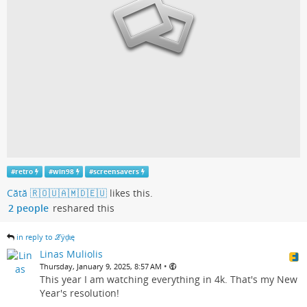
#
retro
#
win98
#
screensavers
Cătă 🇷🇴🇺🇦🇲🇩🇪🇺
likes this.
2 people
reshared this
in reply to ℒӱḏɩę
Linas Muliolis
•
Thursday, January 9, 2025, 8:57 AM
This year I am watching everything in 4k. That's my New
Year's resolution!