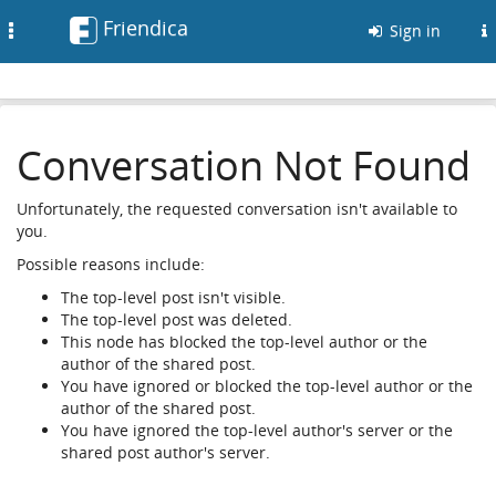
Friendica
Toggle
Sign in
navigation
Conversation Not Found
Unfortunately, the requested conversation isn't available to
you.
Possible reasons include:
The top-level post isn't visible.
The top-level post was deleted.
This node has blocked the top-level author or the
author of the shared post.
You have ignored or blocked the top-level author or the
author of the shared post.
You have ignored the top-level author's server or the
shared post author's server.