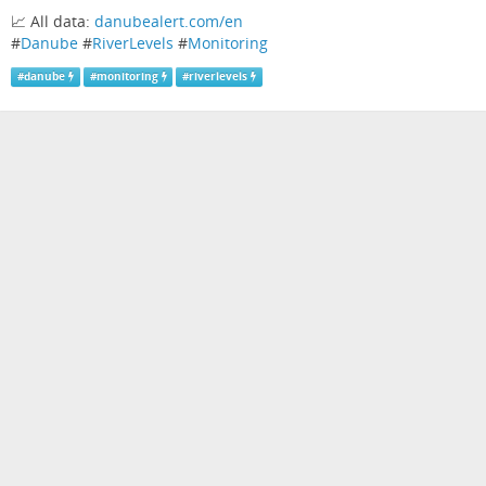
📈 All data:
danubealert.com/en
#
Danube
#
RiverLevels
#
Monitoring
#
danube
#
monitoring
#
riverlevels