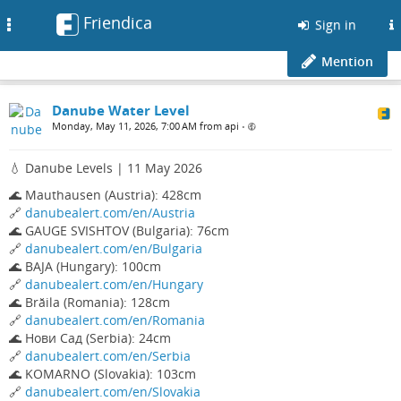
Friendica
Toggle
Sign in
navigation
Mention
Danube Water Level
Monday, May 11, 2026, 7:00 AM from api
•
💧 Danube Levels | 11 May 2026
🌊 Mauthausen (Austria): 428cm
🔗
danubealert.com/en/Austria
🌊 GAUGE SVISHTOV (Bulgaria): 76cm
🔗
danubealert.com/en/Bulgaria
🌊 BAJA (Hungary): 100cm
🔗
danubealert.com/en/Hungary
🌊 Brăila (Romania): 128cm
🔗
danubealert.com/en/Romania
🌊 Нови Сад (Serbia): 24cm
🔗
danubealert.com/en/Serbia
🌊 KOMARNO (Slovakia): 103cm
🔗
danubealert.com/en/Slovakia