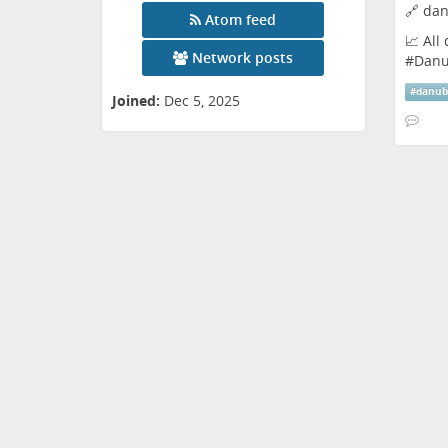
🔗
dan
Atom feed
📈 All
Network posts
#
Dan
#
danu
Joined:
Dec 5, 2025