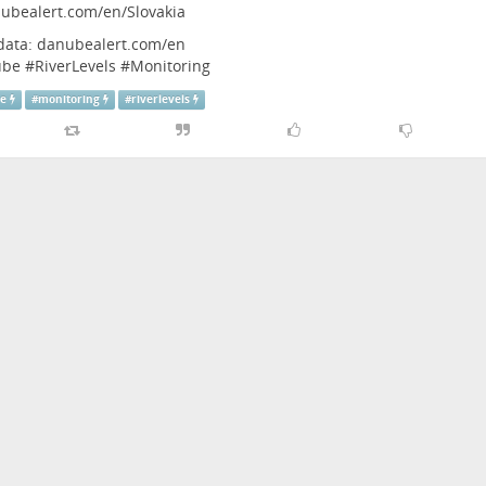
ubealert.com/en/Slovakia
 data:
danubealert.com/en
ube
#
RiverLevels
#
Monitoring
be
#
monitoring
#
riverlevels