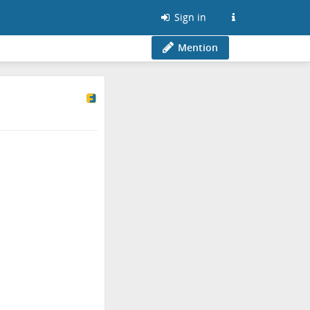
Sign in
Mention