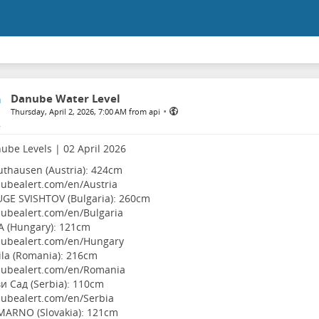
Danube Water Level
•
Thursday, April 2, 2026, 7:00 AM from api
ube Levels | 02 April 2026
thausen (Austria): 424cm
ubealert.com/en/Austria
UGE SVISHTOV (Bulgaria): 260cm
ubealert.com/en/Bulgaria
A (Hungary): 121cm
ubealert.com/en/Hungary
ila (Romania): 216cm
ubealert.com/en/Romania
и Сад (Serbia): 110cm
ubealert.com/en/Serbia
MARNO (Slovakia): 121cm