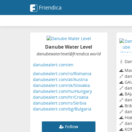
Friendica
Danube Water Level
danubewaterlevel
@friendica
.world
💧 Dan
danubealert.com/en
🌊 Mau
danubealert.com/ro/Romania
🔗
dan
danubealert.com/at/Austria
🌊 GA
danubealert.com/sk/Slovakia
🔗
dan
danubealert.com/hu/Hungary
🌊 BAJ
danubealert.com/hr/Croatia
🔗
dan
danubealert.com/rs/Serbia
🌊 Bră
danubealert.com/bg/Bulgaria
🔗
dan
🌊 Нов
🔗
dan
Follow
🌊 KO