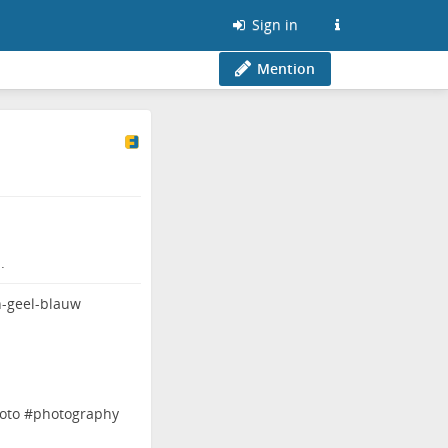
Sign in
Mention
.
oto
#
photography