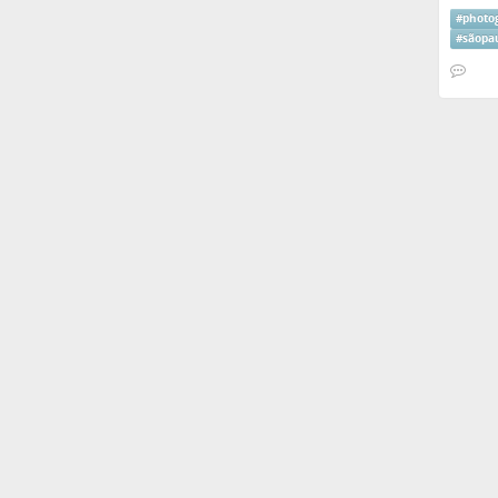
#
photo
#
sãopa