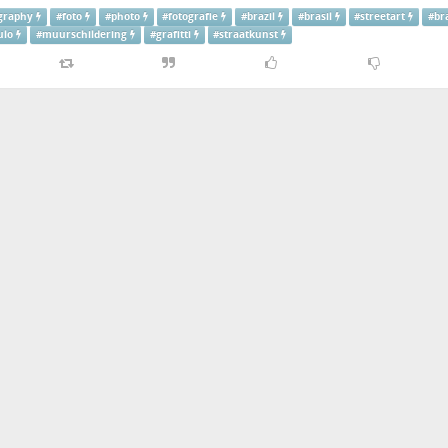
graphy
#
foto
#
photo
#
fotografie
#
brazil
#
brasil
#
streetart
#
br
ulo
#
muurschildering
#
grafitti
#
straatkunst