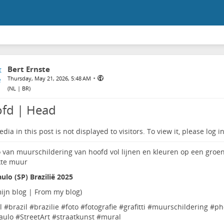
Bert Ernste
•
Thursday, May 21, 2026, 5:48 AM
(
NL | BR
)
fd | Head
dia in this post is not displayed to visitors. To view it, please log in
ulo (SP) Brazilië 2025
ijn blog | From my blog
)
l
#
brazil
#
brazilie
#
foto
#
fotografie
#
grafitti
#
muurschildering
#
ph
aulo
#
StreetArt
#
straatkunst
#
mural