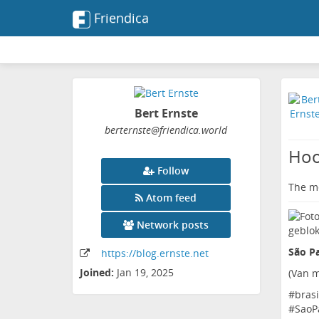
Friendica
Bert Ernste
berternste
@friendica
.world
Hoo
Follow
The me
Atom feed
Network posts
São Pa
https:
/
/blog
.ernste
.net
Joined:
Jan 19, 2025
(
Van m
#
brasi
#
SaoP