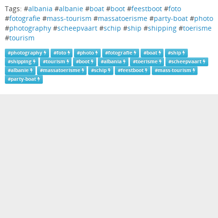
Tags: #
albania
#
albanie
#
boat
#
boot
#
feestboot
#
foto
#
fotografie
#
mass-tourism
#
massatoerisme
#
party-boat
#
photo
#
photography
#
scheepvaart
#
schip
#
ship
#
shipping
#
toerisme
#
tourism
#
photography
#
foto
#
photo
#
fotografie
#
boat
#
ship
#
shipping
#
tourism
#
boot
#
albania
#
toerisme
#
scheepvaart
#
albanie
#
massatoerisme
#
schip
#
feestboot
#
mass-tourism
#
party-boat