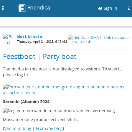
Friendica
Toggle
Sign in
navigation
Bert Ernste
Thursday, April 24, 2025, 6:12 AM
— (
NL | BR
)
•
Feestboot | Party boat
The media in this post is not displayed to visitors. To view it,
please log in.
Sarandë (Albanië) 2024
Massatoerisme produceert veel lelijks.
(
Van mijn blog | From my blog
)